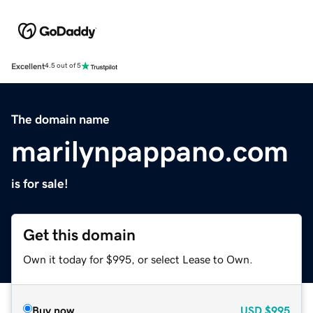
Excellent
4.5 out of 5
The domain name
marilynpappano.com
is for sale!
Get this domain
Own it today for $995, or select Lease to Own.
Buy now
USD
$995