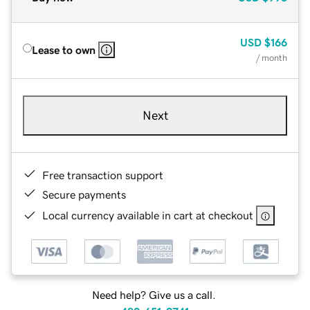
USD
$166
Lease to own
/ month
Next
Free transaction support
Secure payments
Local currency available in cart at checkout
Need help? Give us a call.