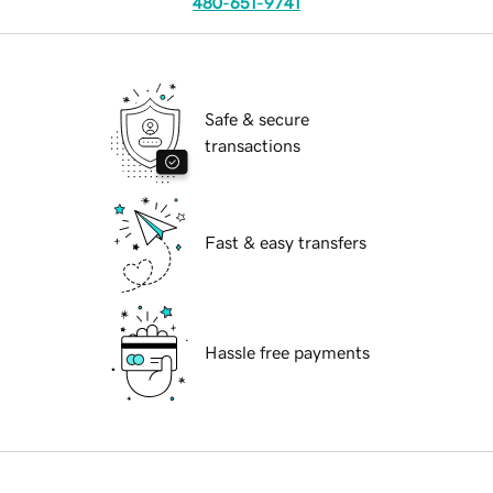
480-651-9741
Safe & secure
transactions
Fast & easy transfers
Hassle free payments