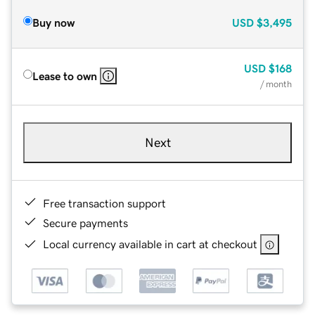
Buy now
USD
$3,495
USD
$168
Lease to own
/ month
Next
Free transaction support
Secure payments
Local currency available in cart at checkout