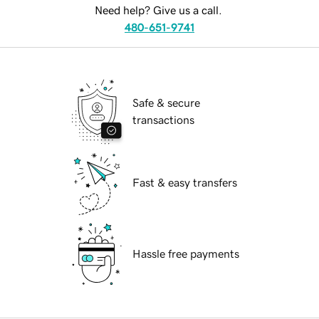
Need help? Give us a call.
480-651-9741
Safe & secure
transactions
Fast & easy transfers
Hassle free payments