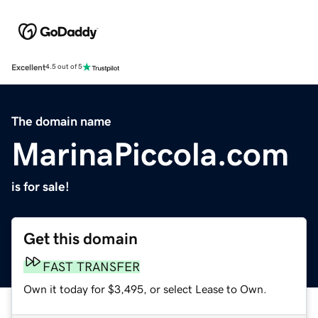
Excellent
4.5 out of 5
The domain name
MarinaPiccola.com
is for sale!
Get this domain
FAST TRANSFER
Own it today for $3,495, or select Lease to Own.