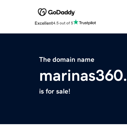
Excellent
4.5 out of 5
The domain name
marinas360
is for sale!