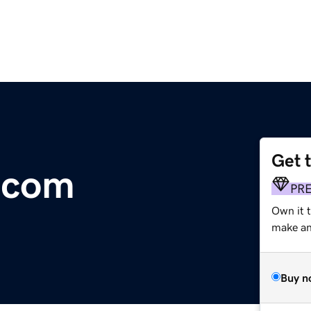
Get 
.com
PR
Own it t
make an 
Buy n