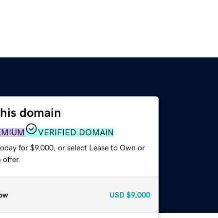
this domain
EMIUM
VERIFIED DOMAIN
oday for $9,000, or select Lease to Own or
offer.
ow
USD
$9,000