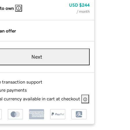
USD
$244
 to own
/ month
an offer
Next
e transaction support
ure payments
l currency available in cart at checkout