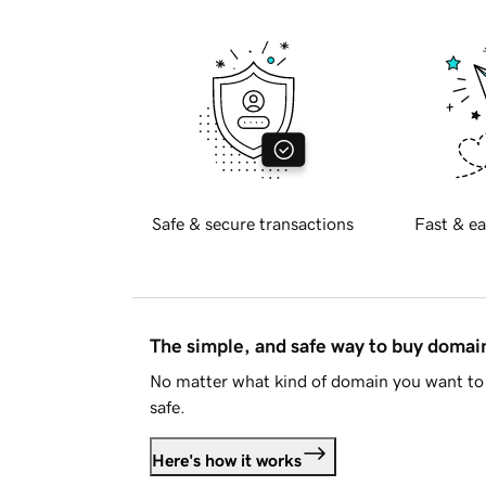
Safe & secure transactions
Fast & ea
The simple, and safe way to buy doma
No matter what kind of domain you want to 
safe.
Here's how it works