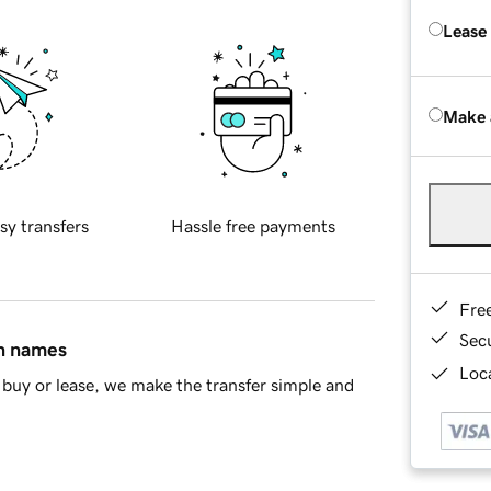
Lease
Make 
sy transfers
Hassle free payments
Fre
Sec
in names
Loca
buy or lease, we make the transfer simple and