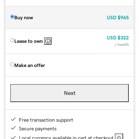
Buy now
USD
$965
USD
$322
Lease to own
/ month
Make an offer
Next
Free transaction support
Secure payments
Local currency available in cart at checkout