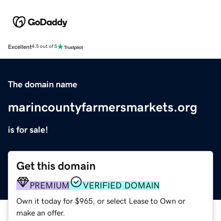
Excellent
4.5 out of 5
The domain name
marincountyfarmersmarkets.org
is for sale!
Get this domain
PREMIUM
VERIFIED DOMAIN
Own it today for $965, or select Lease to Own or
make an offer.