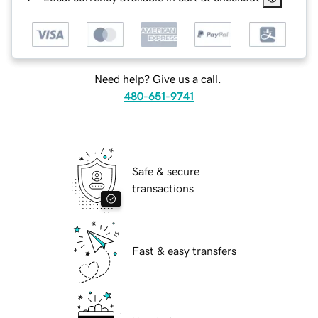
Need help? Give us a call.
480-651-9741
Safe & secure
transactions
Fast & easy transfers