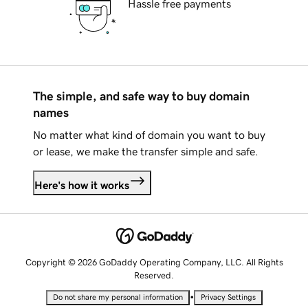
Hassle free payments
The simple, and safe way to buy domain
names
No matter what kind of domain you want to buy
or lease, we make the transfer simple and safe.
Here's how it works
Copyright © 2026 GoDaddy Operating Company, LLC. All Rights
Reserved.
•
Do not share my personal information
Privacy Settings