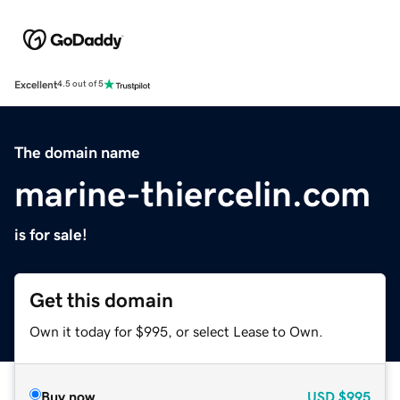
Excellent
4.5 out of 5
The domain name
marine-thiercelin.com
is for sale!
Get this domain
Own it today for $995, or select Lease to Own.
Buy now
USD
$995