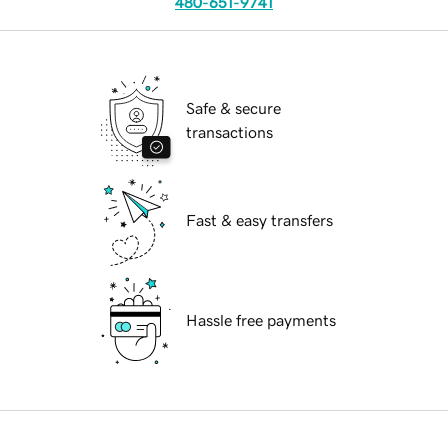
480-651-9741
Safe & secure
transactions
Fast & easy transfers
Hassle free payments