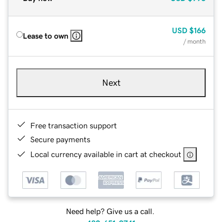
USD
$166
Lease to own
/ month
Next
Free transaction support
Secure payments
Local currency available in cart at checkout
Need help? Give us a call.