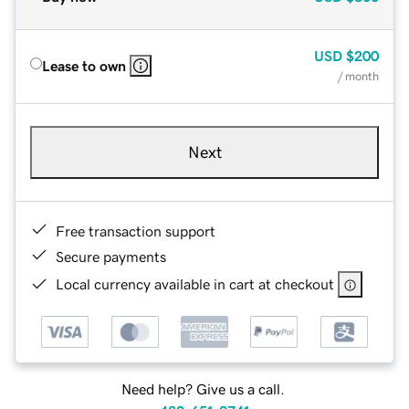
USD
$200
Lease to own
/ month
Next
Free transaction support
Secure payments
Local currency available in cart at checkout
Need help? Give us a call.