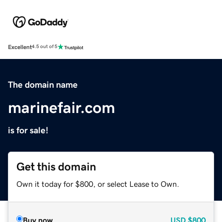
Excellent
4.5 out of 5
The domain name
marinefair.com
is for sale!
Get this domain
Own it today for $800, or select Lease to Own.
Buy now
USD
$800