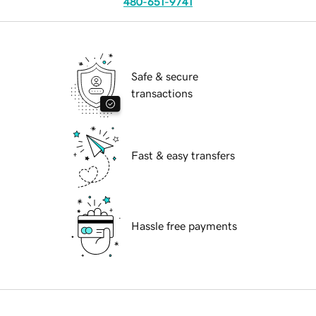
480-651-9741
Safe & secure
transactions
Fast & easy transfers
Hassle free payments