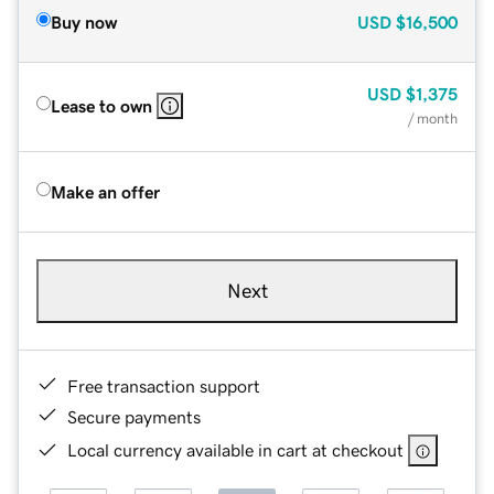
Buy now
USD
$16,500
USD
$1,375
Lease to own
/ month
Make an offer
Next
Free transaction support
Secure payments
Local currency available in cart at checkout