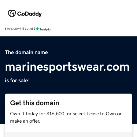
Excellent
4.5 out of 5
The domain name
marinesportswear.com
is for sale!
Get this domain
Own it today for $16,500, or select Lease to Own or
make an offer.