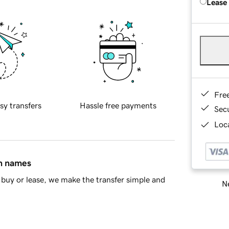
Lease
Fre
sy transfers
Hassle free payments
Sec
Loca
in names
buy or lease, we make the transfer simple and
Ne