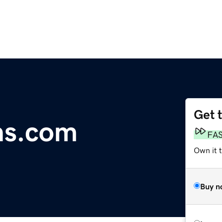
Get 
ns.com
FA
Own it 
Buy n