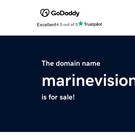
Excellent
4.5 out of 5
The domain name
marinevisio
is for sale!