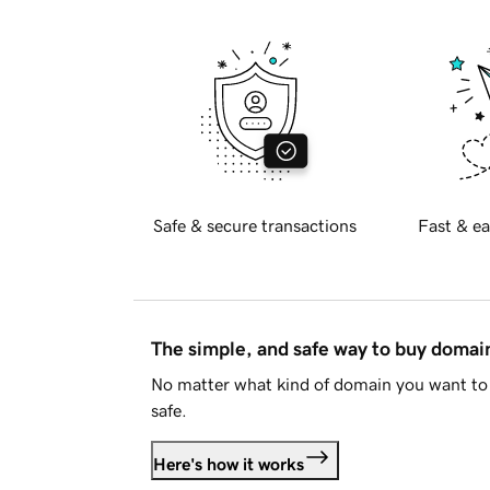
Safe & secure transactions
Fast & ea
The simple, and safe way to buy doma
No matter what kind of domain you want to 
safe.
Here's how it works