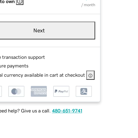
 to own
/ month
Next
e transaction support
ure payments
l currency available in cart at checkout
ed help? Give us a call.
480-651-9741