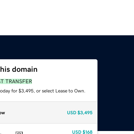
this domain
ST TRANSFER
today for $3,495, or select Lease to Own.
ow
USD
$3,495
USD
$168