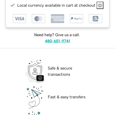
Local currency available in cart at checkout
Need help? Give us a call.
480-651-9741
Safe & secure
transactions
Fast & easy transfers