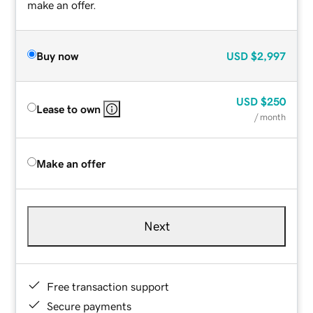
make an offer.
Buy now
USD
$2,997
USD
$250
Lease to own
/ month
Make an offer
Next
Free transaction support
Secure payments