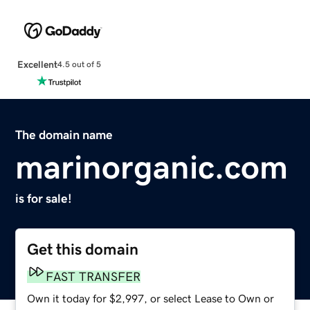
Excellent
4.5 out of 5
The domain name
marinorganic.com
is for sale!
Get this domain
FAST TRANSFER
Own it today for $2,997, or select Lease to Own or