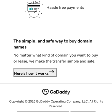
Hassle free payments
The simple, and safe way to buy domain
names
No matter what kind of domain you want to buy
or lease, we make the transfer simple and safe.
Here's how it works
Copyright © 2026 GoDaddy Operating Company, LLC. All Rights
Reserved.