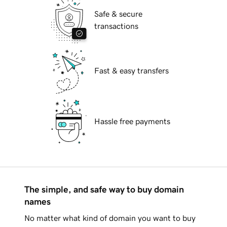
Safe & secure
transactions
Fast & easy transfers
Hassle free payments
The simple, and safe way to buy domain
names
No matter what kind of domain you want to buy