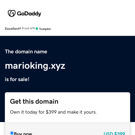
Excellent
4.5 out of 5
The domain name
marioking.xyz
is for sale!
Get this domain
Own it today for $399 and make it yours.
Buy now
USD
$399