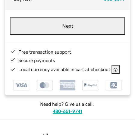
Next
Free transaction support
Secure payments
Local currency available in cart at checkout
Need help? Give us a call.
480-651-9741