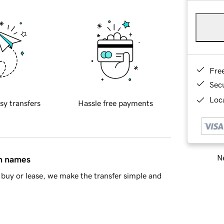
Fre
Sec
Loca
sy transfers
Hassle free payments
Ne
in names
buy or lease, we make the transfer simple and