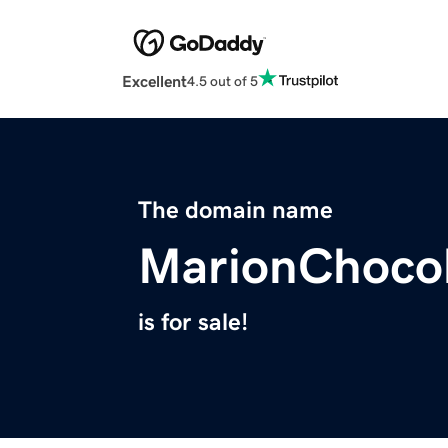
Excellent
4.5 out of 5
The domain name
MarionChoco
is for sale!