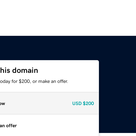
this domain
oday for $200, or make an offer.
ow
USD
$200
an offer