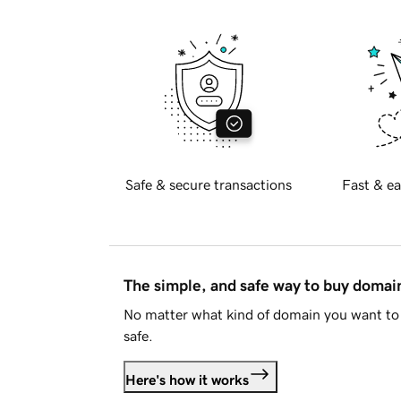
Safe & secure transactions
Fast & ea
The simple, and safe way to buy doma
No matter what kind of domain you want to 
safe.
Here's how it works