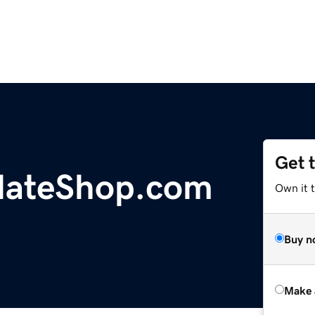
Get 
lateShop.com
Own it t
Buy n
Make 