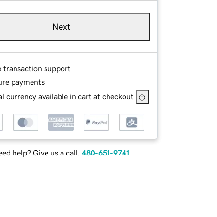
Next
e transaction support
ure payments
l currency available in cart at checkout
ed help? Give us a call.
480-651-9741