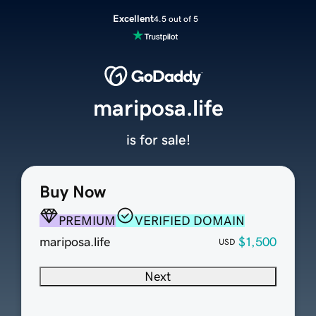
Excellent
4.5 out of 5
mariposa.life
is for sale!
Buy Now
PREMIUM
VERIFIED DOMAIN
mariposa.life
$1,500
USD
Next