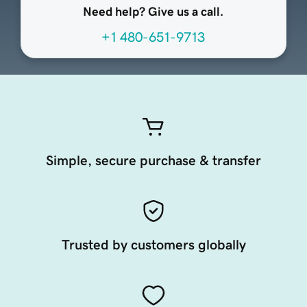
Need help? Give us a call.
+1 480-651-9713
Simple, secure purchase & transfer
Trusted by customers globally