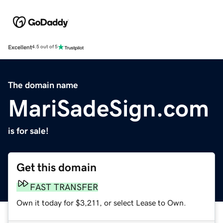
Excellent
4.5 out of 5
The domain name
MariSadeSign.com
is for sale!
Get this domain
FAST TRANSFER
Own it today for $3,211, or select Lease to Own.