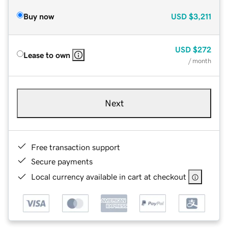
Buy now
USD
$3,211
USD
$272
Lease to own
/ month
Next
Free transaction support
Secure payments
Local currency available in cart at checkout