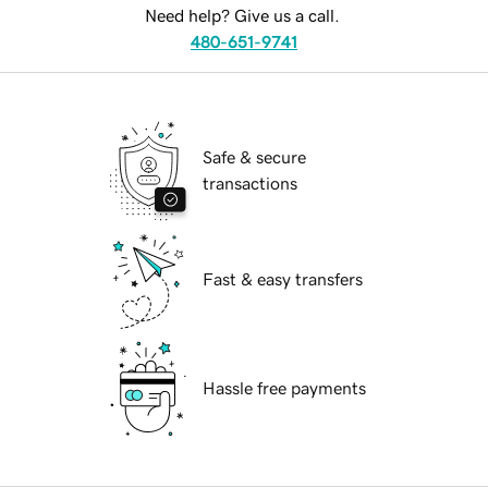
Need help? Give us a call.
480-651-9741
Safe & secure
transactions
Fast & easy transfers
Hassle free payments