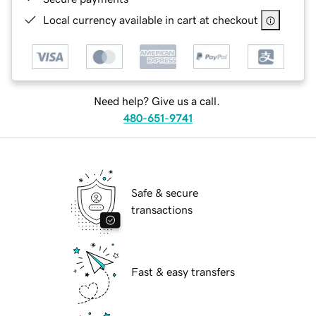
Local currency available in cart at checkout
Need help? Give us a call.
480-651-9741
Safe & secure
transactions
Fast & easy transfers