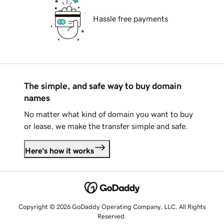
Hassle free payments
The simple, and safe way to buy domain
names
No matter what kind of domain you want to buy
or lease, we make the transfer simple and safe.
Here's how it works
Copyright © 2026 GoDaddy Operating Company, LLC. All Rights
Reserved.