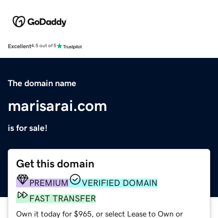
Excellent
4.5 out of 5
The domain name
marisarai.com
is for sale!
Get this domain
PREMIUM
VERIFIED DOMAIN
FAST TRANSFER
Own it today for $965, or select Lease to Own or