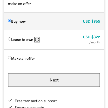
make an offer.
Buy now
USD
$965
USD
$322
Lease to own
/ month
Make an offer
Next
Free transaction support
Secure payments