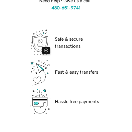
Need help? Give us a call.
480-651-9741
Safe & secure
transactions
Fast & easy transfers
Hassle free payments