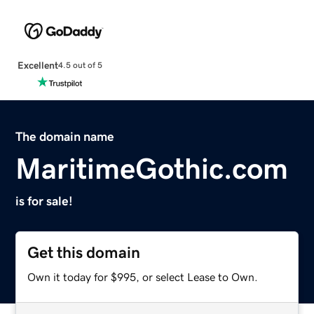
Excellent
4.5 out of 5
The domain name
MaritimeGothic.com
is for sale!
Get this domain
Own it today for $995, or select Lease to Own.