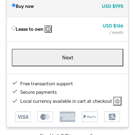
Buy now
USD
$995
USD
$166
Lease to own
/ month
Next
Free transaction support
Secure payments
Local currency available in cart at checkout