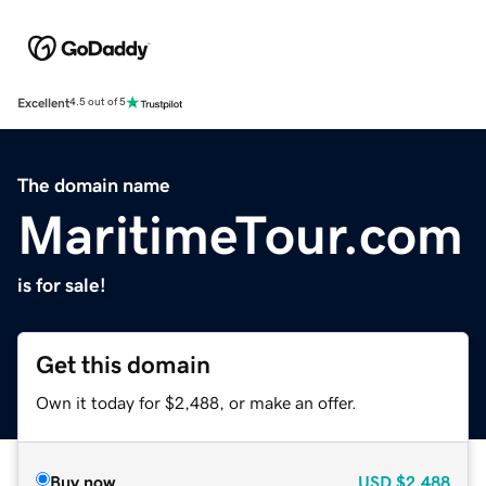
Excellent
4.5 out of 5
The domain name
MaritimeTour.com
is for sale!
Get this domain
Own it today for $2,488, or make an offer.
Buy now
USD
$2,488