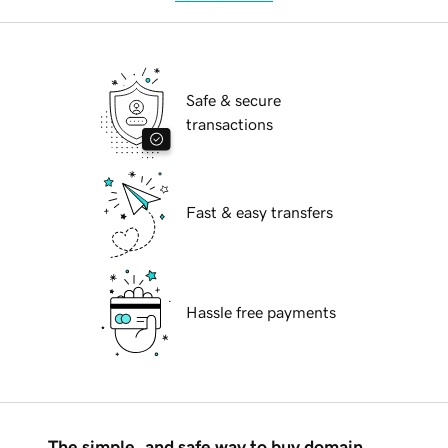
Safe & secure
transactions
Fast & easy transfers
Hassle free payments
The simple, and safe way to buy domain