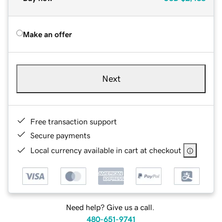
Make an offer
Next
Free transaction support
Secure payments
Local currency available in cart at checkout
Need help? Give us a call.
480-651-9741