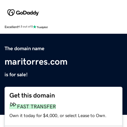
Excellent
4.5 out of 5
The domain name
maritorres.com
is for sale!
Get this domain
FAST TRANSFER
Own it today for $4,000, or select Lease to Own.