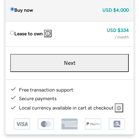
Buy now
USD
$4,000
USD
$334
Lease to own
/ month
Next
Free transaction support
Secure payments
Local currency available in cart at checkout