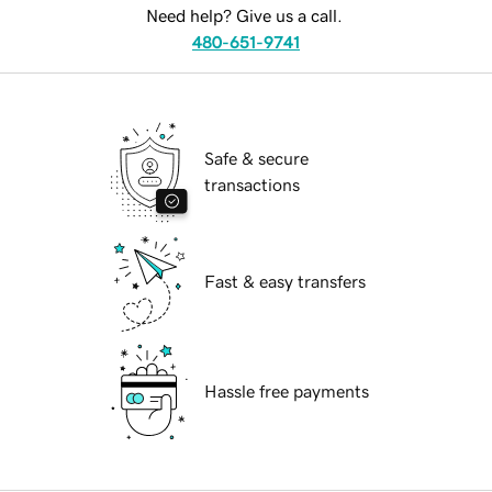
Need help? Give us a call.
480-651-9741
Safe & secure
transactions
Fast & easy transfers
Hassle free payments