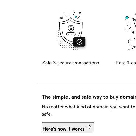
Safe & secure transactions
Fast & ea
The simple, and safe way to buy doma
No matter what kind of domain you want to 
safe.
Here's how it works