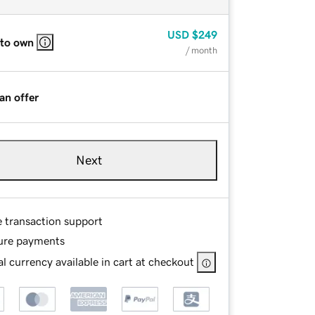
USD
$249
 to own
/ month
an offer
Next
e transaction support
ure payments
l currency available in cart at checkout