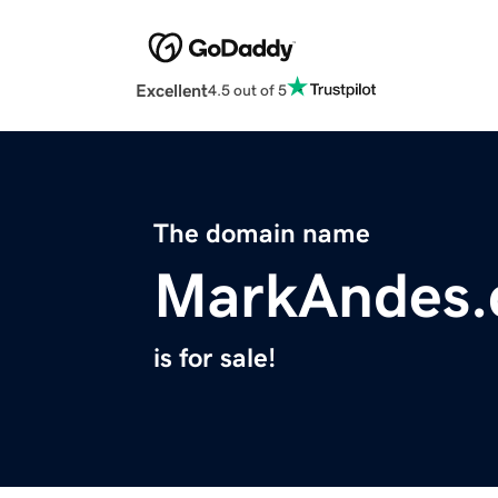
Excellent
4.5 out of 5
The domain name
MarkAndes
is for sale!