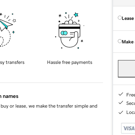
Lease
Make 
sy transfers
Hassle free payments
Fre
in names
Sec
buy or lease, we make the transfer simple and
Loca