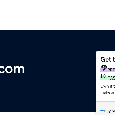
Get 
.com
PR
FA
Own it 
make an 
Buy n