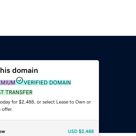
this domain
EMIUM
VERIFIED DOMAIN
ST TRANSFER
today for $2,488, or select Lease to Own or
offer.
ow
USD
$2,488