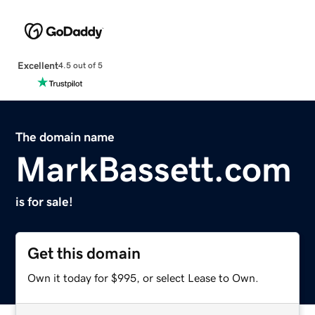
Excellent
4.5 out of 5
The domain name
MarkBassett.com
is for sale!
Get this domain
Own it today for $995, or select Lease to Own.