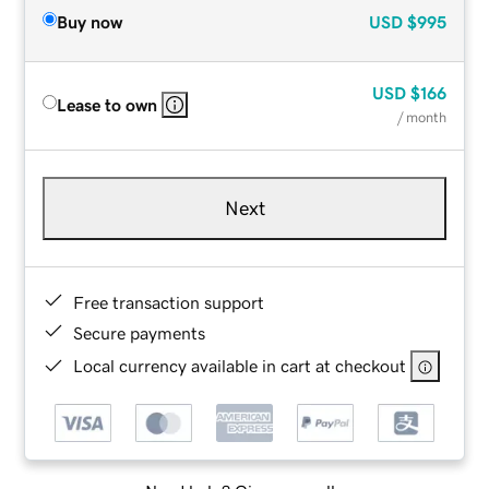
Buy now
USD
$995
USD
$166
Lease to own
/ month
Next
Free transaction support
Secure payments
Local currency available in cart at checkout