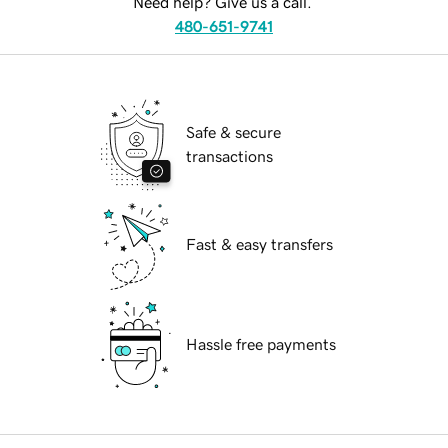
Need help? Give us a call.
480-651-9741
Safe & secure
transactions
Fast & easy transfers
Hassle free payments