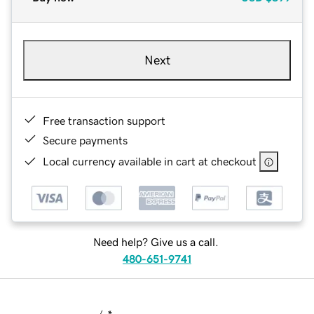
Next
Free transaction support
Secure payments
Local currency available in cart at checkout
Need help? Give us a call.
480-651-9741