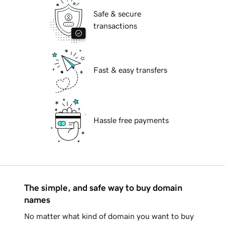
Safe & secure
transactions
Fast & easy transfers
Hassle free payments
The simple, and safe way to buy domain
names
No matter what kind of domain you want to buy