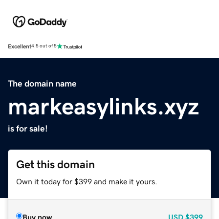
Excellent
4.5 out of 5
The domain name
markeasylinks.xyz
is for sale!
Get this domain
Own it today for $399 and make it yours.
Buy now
USD
$399