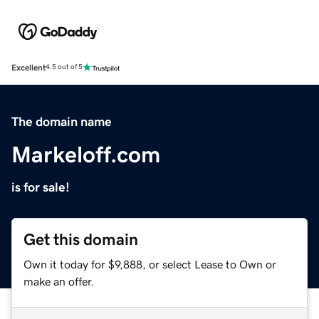
Excellent
4.5 out of 5
The domain name
Markeloff.com
is for sale!
Get this domain
Own it today for $9,888, or select Lease to Own or
make an offer.