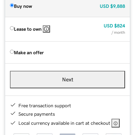
Buy now
USD
$9,888
USD
$824
Lease to own
/ month
Make an offer
Next
Free transaction support
Secure payments
Local currency available in cart at checkout