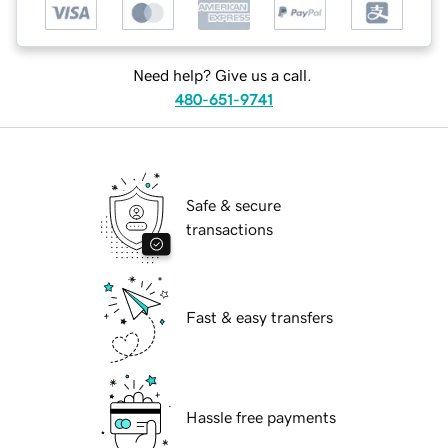
Need help? Give us a call.
480-651-9741
Safe & secure
transactions
Fast & easy transfers
Hassle free payments