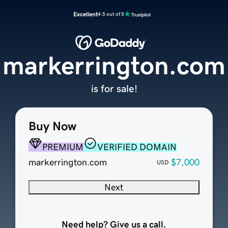
Excellent
4.5 out of 5
markerrington.com
is for sale!
Buy Now
PREMIUM
VERIFIED DOMAIN
markerrington.com
$7,000
USD
Next
Need help? Give us a call.