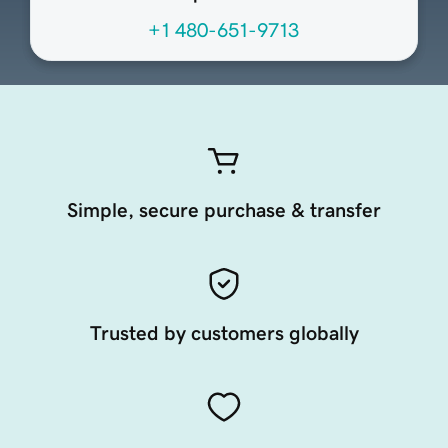
+1 480-651-9713
Simple, secure purchase & transfer
Trusted by customers globally