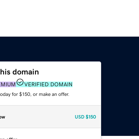
this domain
EMIUM
VERIFIED DOMAIN
oday for $150, or make an offer.
ow
USD
$150