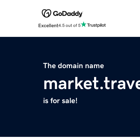
Excellent
4.5 out of 5
The domain name
market.trav
is for sale!