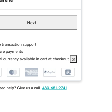
an offer
Next
e transaction support
ure payments
l currency available in cart at checkout
ed help? Give us a call.
480-651-9741