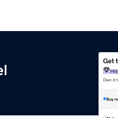
Get 
el
PR
Own it t
Buy n