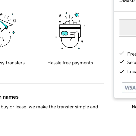
Make 
Fre
Sec
sy transfers
Hassle free payments
Loca
in names
Ne
buy or lease, we make the transfer simple and