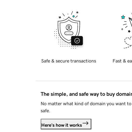
Safe & secure transactions
Fast & ea
The simple, and safe way to buy doma
No matter what kind of domain you want to 
safe.
Here's how it works