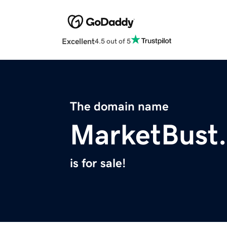
Excellent
4.5 out of 5
The domain name
MarketBust
is for sale!