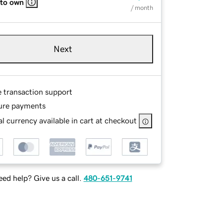
 to own
/ month
Next
e transaction support
ure payments
l currency available in cart at checkout
ed help? Give us a call.
480-651-9741