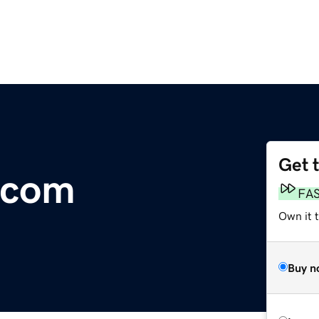
Get 
.com
FA
Own it 
Buy n