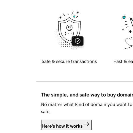
Safe & secure transactions
Fast & ea
The simple, and safe way to buy doma
No matter what kind of domain you want to 
safe.
Here's how it works