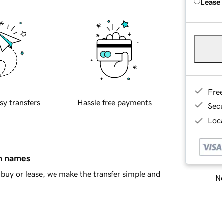
Lease
Fre
sy transfers
Hassle free payments
Sec
Loca
in names
buy or lease, we make the transfer simple and
Ne