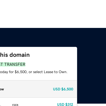
this domain
ST TRANSFER
today for $6,500, or select Lease to Own.
ow
USD
$6,500
USD
$312