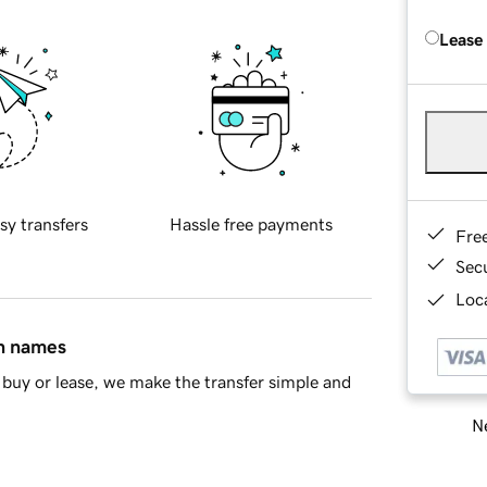
Lease
sy transfers
Hassle free payments
Fre
Sec
Loca
in names
buy or lease, we make the transfer simple and
Ne