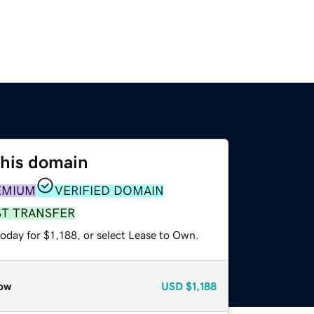
this domain
EMIUM
VERIFIED DOMAIN
ST TRANSFER
oday for $1,188, or select Lease to Own.
ow
USD
$1,188