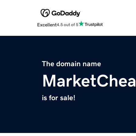
Excellent
4.5 out of 5
The domain name
MarketChea
is for sale!