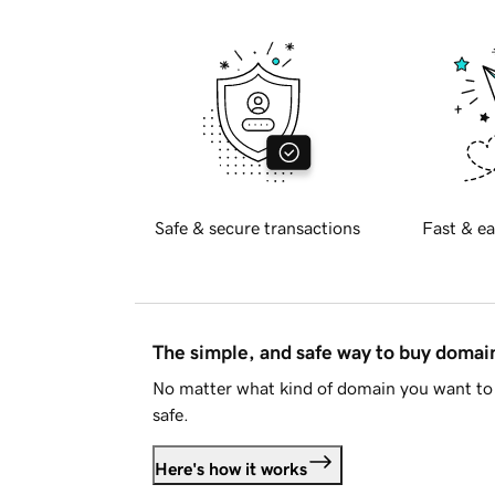
Safe & secure transactions
Fast & ea
The simple, and safe way to buy doma
No matter what kind of domain you want to 
safe.
Here's how it works