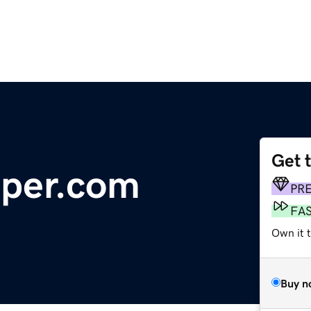
Get 
per.com
PR
FA
Own it t
Buy n