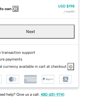
USD
$198
 to own
/ month
Next
e transaction support
ure payments
l currency available in cart at checkout
ed help? Give us a call.
480-651-9741