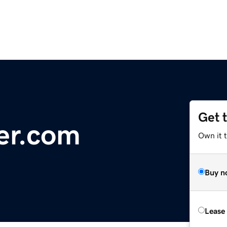
Get 
er.com
Own it t
Buy n
Lease