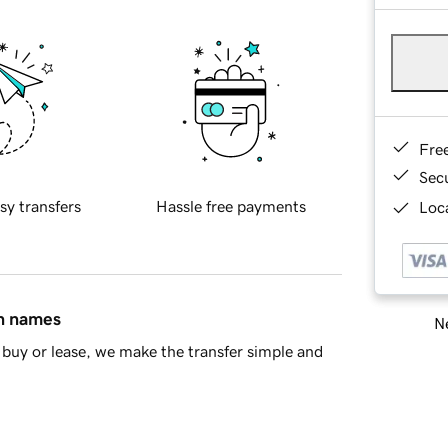
Fre
Sec
sy transfers
Hassle free payments
Loca
in names
Ne
buy or lease, we make the transfer simple and