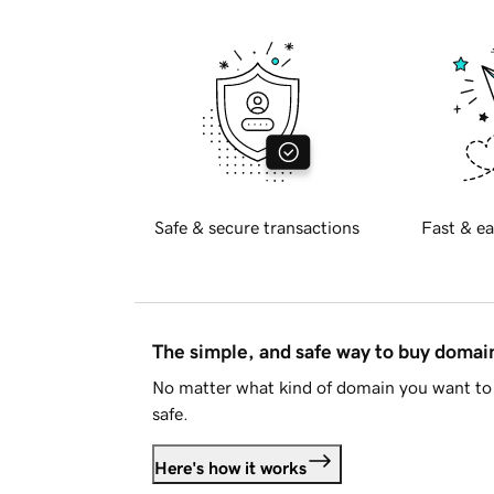
Safe & secure transactions
Fast & ea
The simple, and safe way to buy doma
No matter what kind of domain you want to 
safe.
Here's how it works