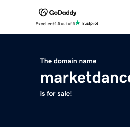
Excellent
4.5 out of 5
The domain name
marketdanc
is for sale!