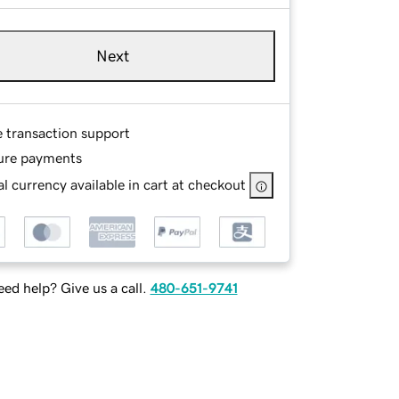
Next
e transaction support
ure payments
l currency available in cart at checkout
ed help? Give us a call.
480-651-9741