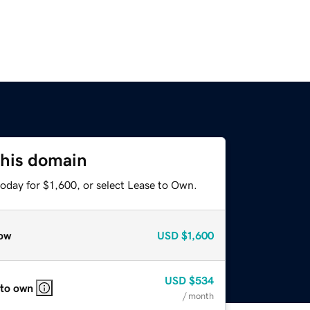
this domain
oday for $1,600, or select Lease to Own.
ow
USD
$1,600
USD
$534
 to own
/ month