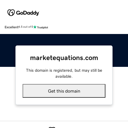
Excellent
4.5 out of 5
marketequations.com
This domain is registered, but may still be
available.
Get this domain