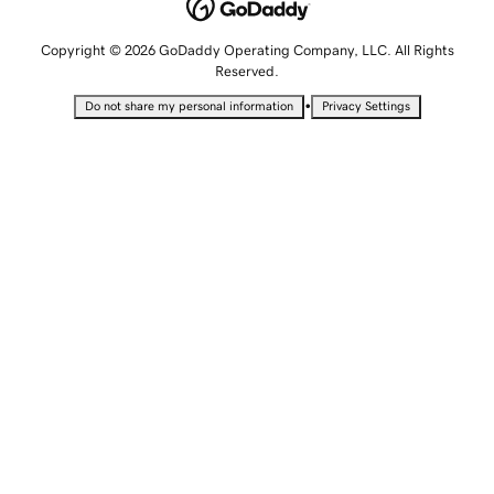
Copyright © 2026 GoDaddy Operating Company, LLC. All Rights
Reserved.
•
Do not share my personal information
Privacy Settings