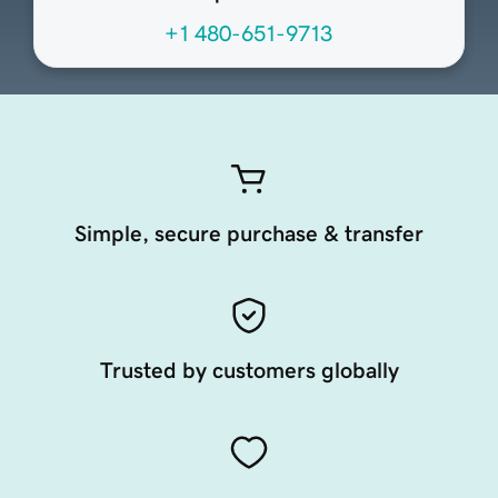
+1 480-651-9713
Simple, secure purchase & transfer
Trusted by customers globally