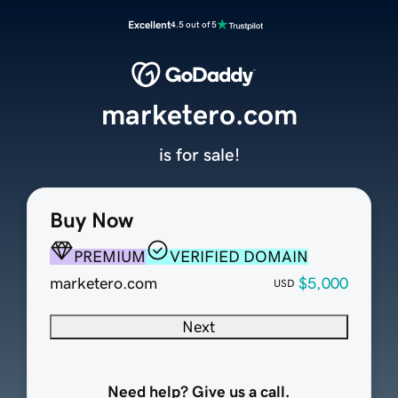
Excellent
4.5 out of 5
marketero.com
is for sale!
Buy Now
PREMIUM
VERIFIED DOMAIN
marketero.com
$5,000
USD
Next
Need help? Give us a call.