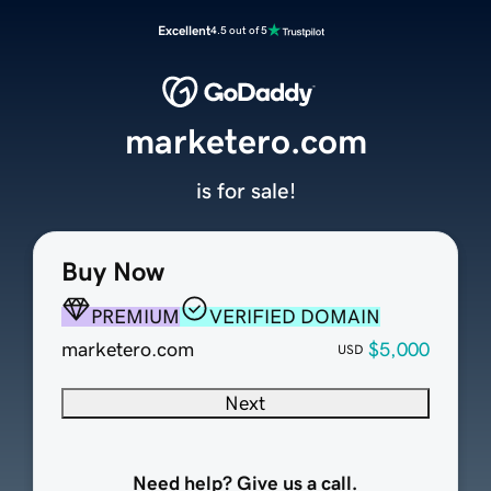
Excellent
4.5 out of 5
marketero.com
is for sale!
Buy Now
PREMIUM
VERIFIED DOMAIN
marketero.com
$5,000
USD
Next
Need help? Give us a call.