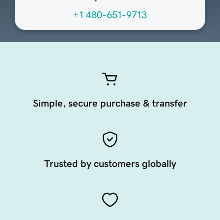
+1 480-651-9713
Simple, secure purchase & transfer
Trusted by customers globally