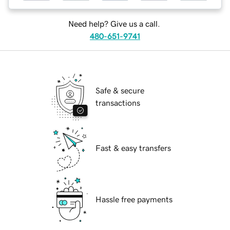
Need help? Give us a call.
480-651-9741
Safe & secure
transactions
Fast & easy transfers
Hassle free payments