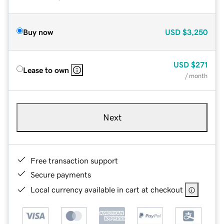
Buy now
USD
$3,250
USD
$271
Lease to own
/ month
Next
Free transaction support
Secure payments
Local currency available in cart at checkout