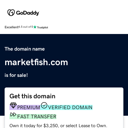
Excellent
4.5 out of 5
The domain name
marketfish.com
is for sale!
Get this domain
PREMIUM
VERIFIED DOMAIN
FAST TRANSFER
Own it today for $3,250, or select Lease to Own.