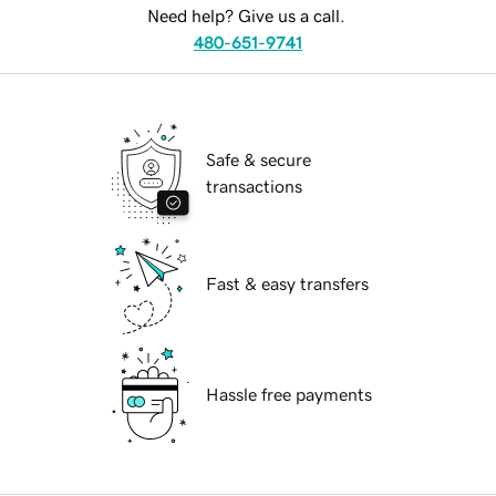
Need help? Give us a call.
480-651-9741
Safe & secure
transactions
Fast & easy transfers
Hassle free payments