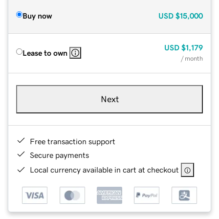
Buy now
USD
$15,000
USD
$1,179
Lease to own
/ month
Next
Free transaction support
Secure payments
Local currency available in cart at checkout