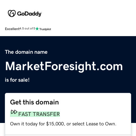
Excellent
4.5 out of 5
The domain name
MarketForesight.com
is for sale!
Get this domain
FAST TRANSFER
Own it today for $15,000, or select Lease to Own.