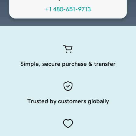
+1 480-651-9713
Simple, secure purchase & transfer
Trusted by customers globally