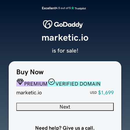
Excellent
4.5 out of 5
marketic.io
is for sale!
Buy Now
PREMIUM
VERIFIED DOMAIN
marketic.io
$1,699
USD
Next
Need help? Give us a call.