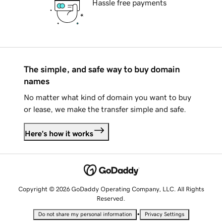
Hassle free payments
The simple, and safe way to buy domain
names
No matter what kind of domain you want to buy
or lease, we make the transfer simple and safe.
Here's how it works
Copyright © 2026 GoDaddy Operating Company, LLC. All Rights
Reserved.
•
Do not share my personal information
Privacy Settings