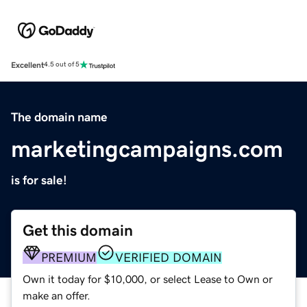
Excellent
4.5 out of 5
The domain name
marketingcampaigns.com
is for sale!
Get this domain
PREMIUM
VERIFIED DOMAIN
Own it today for $10,000, or select Lease to Own or
make an offer.