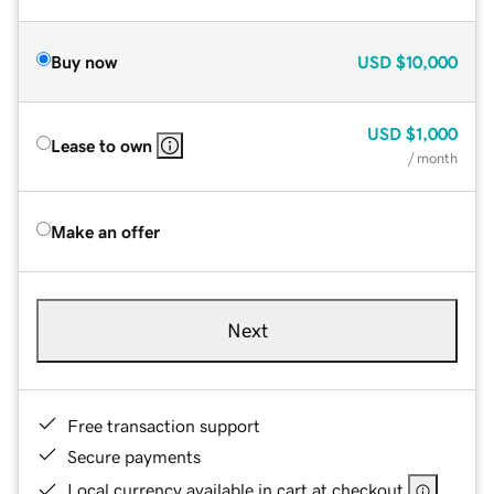
Buy now
USD
$10,000
USD
$1,000
Lease to own
/ month
Make an offer
Next
Free transaction support
Secure payments
Local currency available in cart at checkout