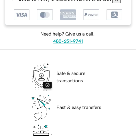
Need help? Give us a call.
480-651-9741
Safe & secure
transactions
Fast & easy transfers