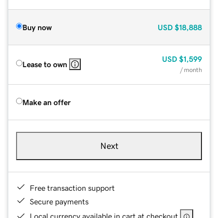
Buy now
USD
$18,888
USD
$1,599
Lease to own
/ month
Make an offer
Next
Free transaction support
Secure payments
Local currency available in cart at checkout