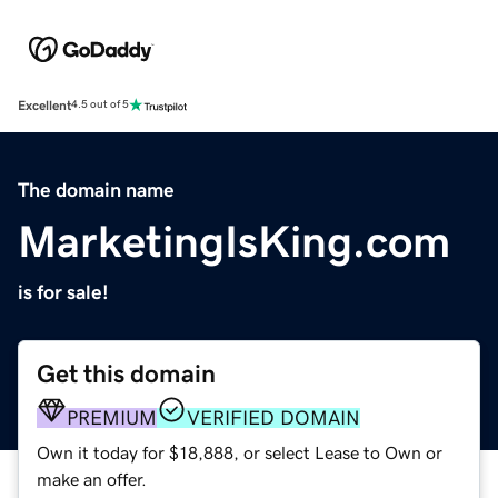
Excellent
4.5 out of 5
The domain name
MarketingIsKing.com
is for sale!
Get this domain
PREMIUM
VERIFIED DOMAIN
Own it today for $18,888, or select Lease to Own or
make an offer.