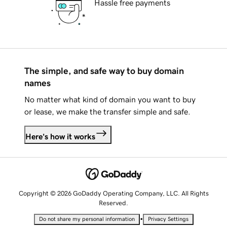
Hassle free payments
The simple, and safe way to buy domain
names
No matter what kind of domain you want to buy
or lease, we make the transfer simple and safe.
Here's how it works
Copyright © 2026 GoDaddy Operating Company, LLC. All Rights
Reserved.
•
Do not share my personal information
Privacy Settings