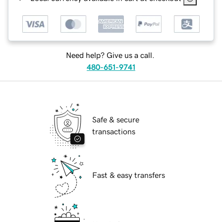
Need help? Give us a call.
480-651-9741
Safe & secure
transactions
Fast & easy transfers