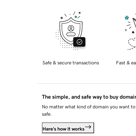
Safe & secure transactions
Fast & ea
The simple, and safe way to buy doma
No matter what kind of domain you want to 
safe.
Here's how it works