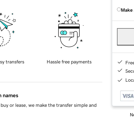
Make 
sy transfers
Hassle free payments
Fre
Sec
Loca
in names
buy or lease, we make the transfer simple and
Ne