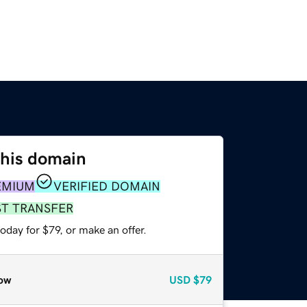
this domain
EMIUM
VERIFIED DOMAIN
ST TRANSFER
oday for $79, or make an offer.
ow
USD
$79