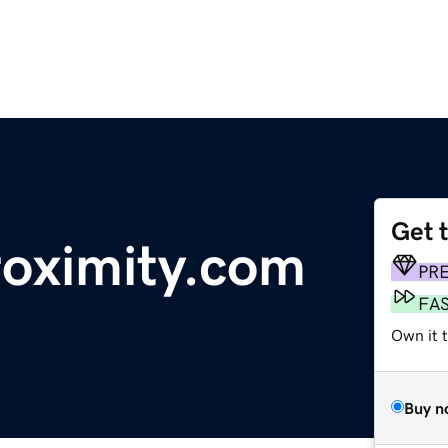
Get 
oximity.com
PR
FA
Own it t
Buy n