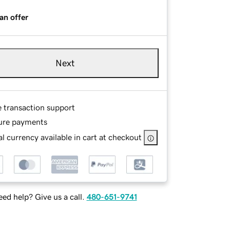
an offer
Next
e transaction support
ure payments
l currency available in cart at checkout
ed help? Give us a call.
480-651-9741