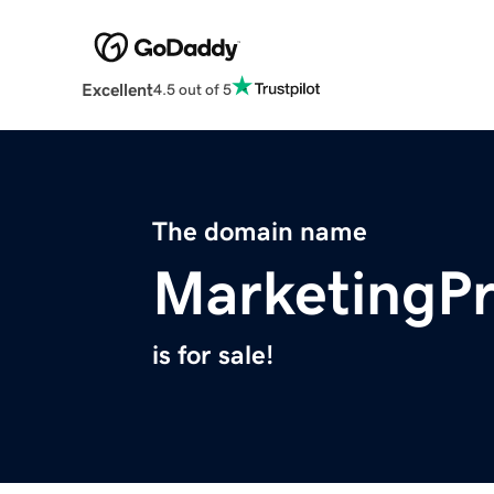
Excellent
4.5 out of 5
The domain name
MarketingPr
is for sale!