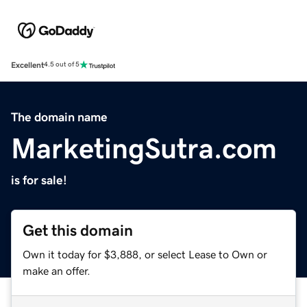
Excellent
4.5 out of 5
The domain name
MarketingSutra.com
is for sale!
Get this domain
Own it today for $3,888, or select Lease to Own or
make an offer.