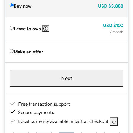
Buy now
USD
$3,888
USD
$100
Lease to own
/ month
Make an offer
Next
Free transaction support
Secure payments
Local currency available in cart at checkout