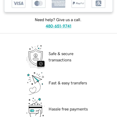
Need help? Give us a call.
480-651-9741
Safe & secure
transactions
Fast & easy transfers
Hassle free payments