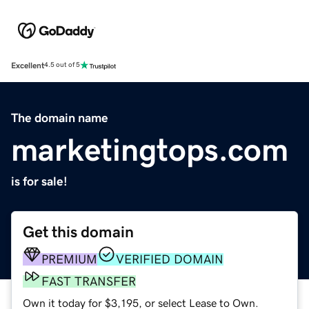
Excellent
4.5 out of 5
The domain name
marketingtops.com
is for sale!
Get this domain
PREMIUM
VERIFIED DOMAIN
FAST TRANSFER
Own it today for $3,195, or select Lease to Own.