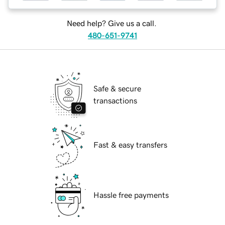
Need help? Give us a call.
480-651-9741
Safe & secure
transactions
Fast & easy transfers
Hassle free payments