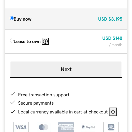
Buy now
USD
$3,195
USD
$148
Lease to own
/ month
Next
Free transaction support
Secure payments
Local currency available in cart at checkout