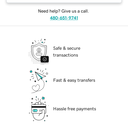
Need help? Give us a call.
480-651-9741
Safe & secure
transactions
Fast & easy transfers
Hassle free payments