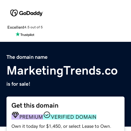
Excellent
4.5 out of 5
The domain name
MarketingTrends.co
is for sale!
Get this domain
PREMIUM
VERIFIED DOMAIN
Own it today for $1,450, or select Lease to Own.