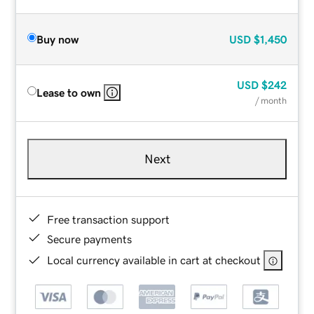
Buy now
USD
$1,450
USD
$242
Lease to own
/ month
Next
Free transaction support
Secure payments
Local currency available in cart at checkout