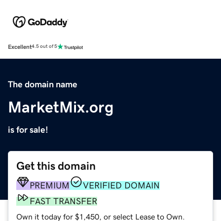
Excellent
4.5 out of 5
The domain name
MarketMix.org
is for sale!
Get this domain
PREMIUM
VERIFIED DOMAIN
FAST TRANSFER
Own it today for $1,450, or select Lease to Own.