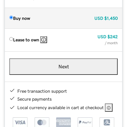
Buy now
USD
$1,450
USD
$242
Lease to own
/ month
Next
Free transaction support
Secure payments
Local currency available in cart at checkout