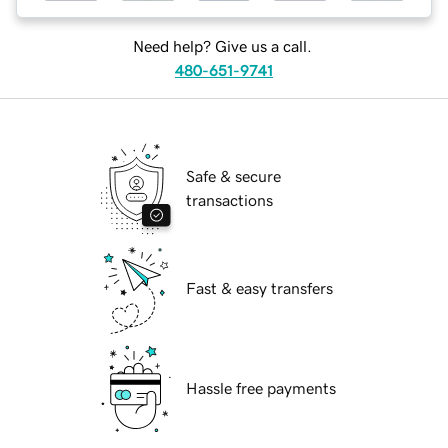
Need help? Give us a call.
480-651-9741
Safe & secure
transactions
Fast & easy transfers
Hassle free payments