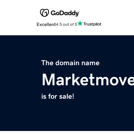
Excellent
4.5 out of 5
The domain name
Marketmove
is for sale!