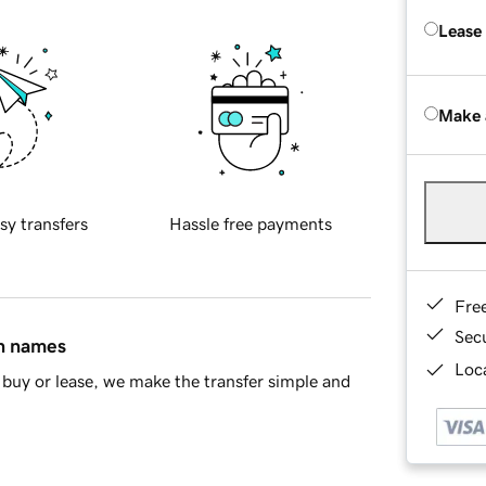
Lease
Make 
sy transfers
Hassle free payments
Fre
Sec
in names
Loca
buy or lease, we make the transfer simple and