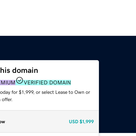
this domain
EMIUM
VERIFIED DOMAIN
oday for $1,999, or select Lease to Own or
offer.
ow
USD
$1,999