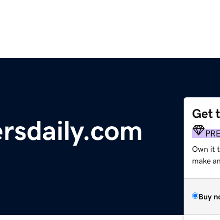
Get 
rsdaily.com
PR
Own it t
make an 
Buy n