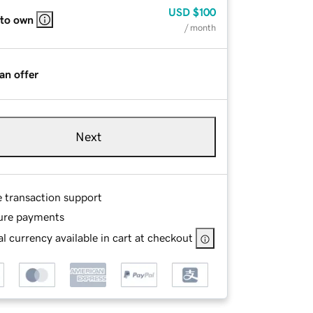
USD
$100
 to own
/ month
an offer
Next
e transaction support
ure payments
l currency available in cart at checkout