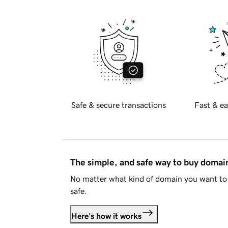
Safe & secure transactions
Fast & ea
The simple, and safe way to buy doma
No matter what kind of domain you want to 
safe.
Here's how it works