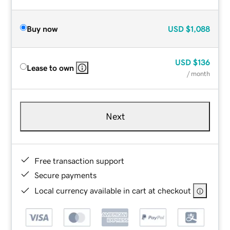
Buy now
USD
$1,088
USD
$136
Lease to own
/ month
Next
Free transaction support
Secure payments
Local currency available in cart at checkout