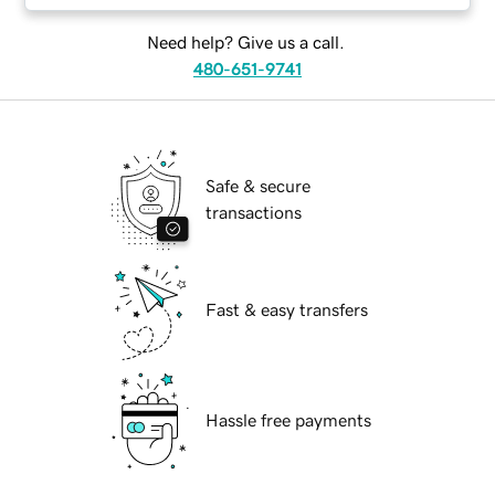
Need help? Give us a call.
480-651-9741
Safe & secure
transactions
Fast & easy transfers
Hassle free payments