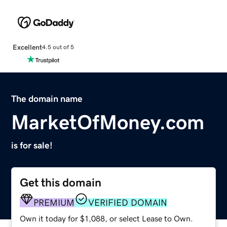
Excellent
4.5 out of 5
The domain name
MarketOfMoney.com
is for sale!
Get this domain
PREMIUM
VERIFIED DOMAIN
Own it today for $1,088, or select Lease to Own.