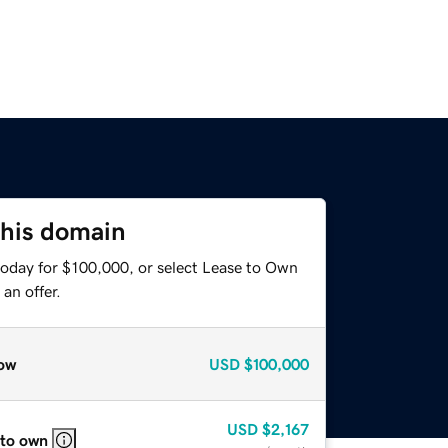
this domain
today for $100,000, or select Lease to Own
an offer.
ow
USD
$100,000
USD
$2,167
 to own