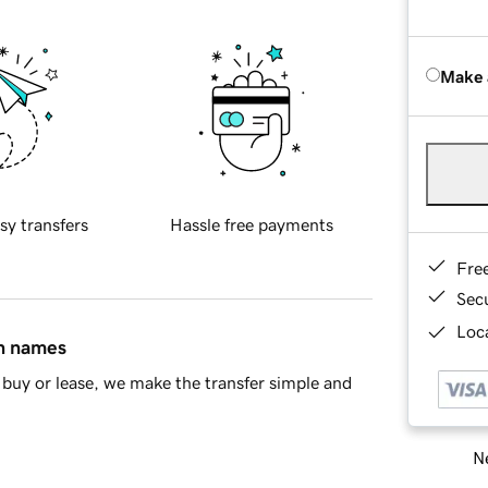
Make 
sy transfers
Hassle free payments
Fre
Sec
Loca
in names
buy or lease, we make the transfer simple and
Ne