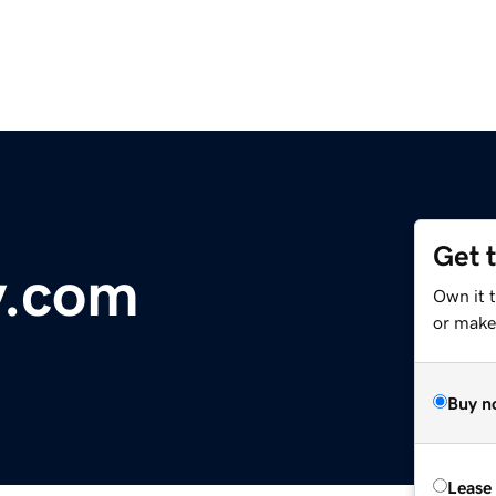
Get 
y.com
Own it 
or make 
Buy n
Lease