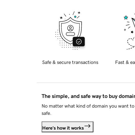
Safe & secure transactions
Fast & ea
The simple, and safe way to buy doma
No matter what kind of domain you want to 
safe.
Here's how it works