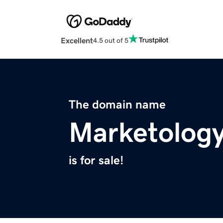
Excellent
4.5 out of 5
The domain name
Marketolog
is for sale!