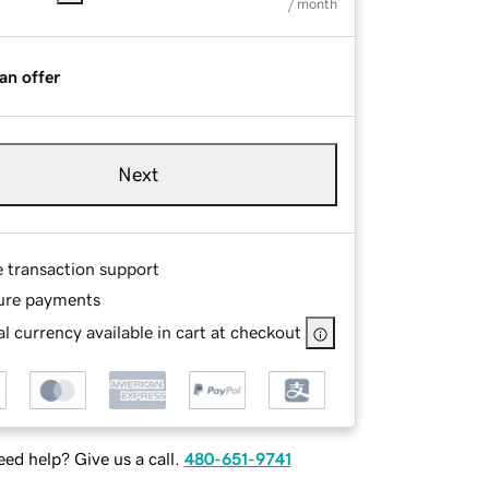
/ month
an offer
Next
e transaction support
ure payments
l currency available in cart at checkout
ed help? Give us a call.
480-651-9741