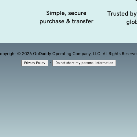
Simple, secure
Trusted by
purchase & transfer
glob
opyright © 2026 GoDaddy Operating Company, LLC. All Rights Reserve
·
Privacy Policy
Do not share my personal information