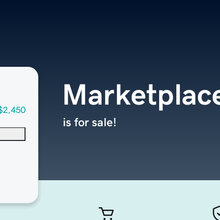
Marketplac
$2,450
is for sale!