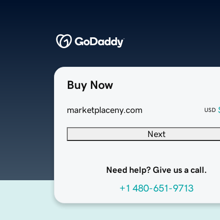
Buy Now
marketplaceny.com
USD
Next
Need help? Give us a call.
+1 480-651-9713