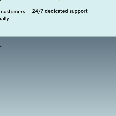
24/7 dedicated support
 customers
ally
d.