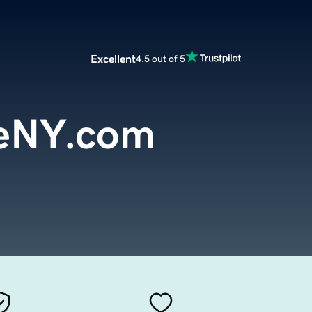
Excellent
4.5 out of 5
eNY.com