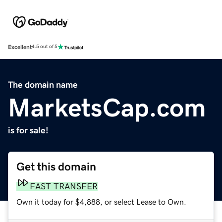
Excellent
4.5 out of 5
The domain name
MarketsCap.com
is for sale!
Get this domain
FAST TRANSFER
Own it today for $4,888, or select Lease to Own.