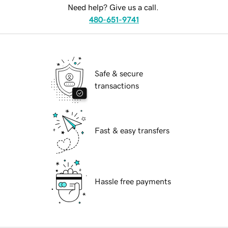
Need help? Give us a call.
480-651-9741
Safe & secure
transactions
Fast & easy transfers
Hassle free payments