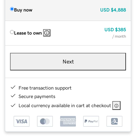
Buy now
USD
$4,888
USD
$385
Lease to own
/ month
Next
Free transaction support
Secure payments
Local currency available in cart at checkout