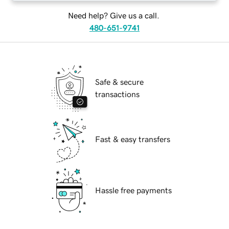
Need help? Give us a call.
480-651-9741
Safe & secure
transactions
Fast & easy transfers
Hassle free payments