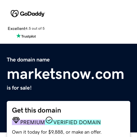
Excellent
4.5 out of 5
The domain name
marketsnow.com
is for sale!
Get this domain
PREMIUM
VERIFIED DOMAIN
Own it today for $9,888, or make an offer.