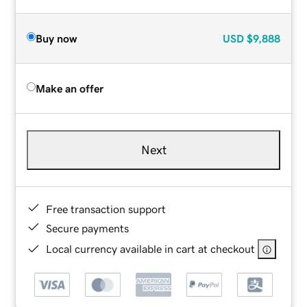
Buy now
USD
$9,888
Make an offer
Next
Free transaction support
Secure payments
Local currency available in cart at checkout