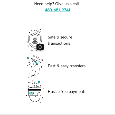
Need help? Give us a call.
480-651-9741
Safe & secure
transactions
Fast & easy transfers
Hassle free payments