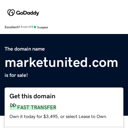
Excellent
4.5 out of 5
The domain name
marketunited.com
is for sale!
Get this domain
FAST TRANSFER
Own it today for $3,495, or select Lease to Own.