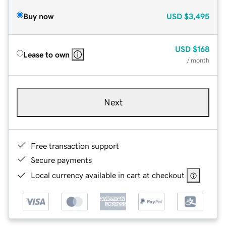
Buy now
USD
$3,495
USD
$168
Lease to own
/ month
Next
Free transaction support
Secure payments
Local currency available in cart at checkout