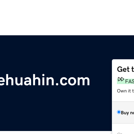
Get 
gehuahin.com
FA
Own it 
Buy n