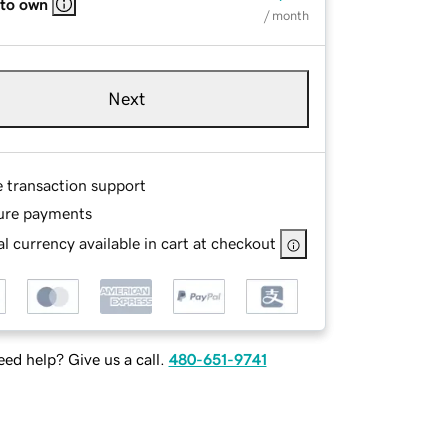
 to own
/ month
Next
e transaction support
ure payments
l currency available in cart at checkout
ed help? Give us a call.
480-651-9741