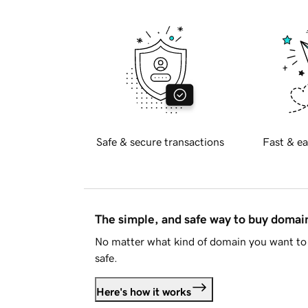
Safe & secure transactions
Fast & ea
The simple, and safe way to buy doma
No matter what kind of domain you want to 
safe.
Here's how it works