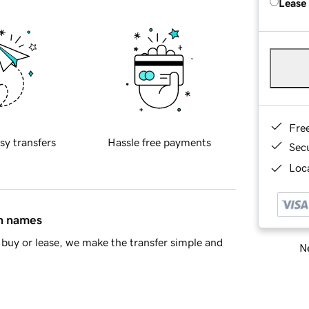
Lease
Fre
sy transfers
Hassle free payments
Sec
Loca
in names
buy or lease, we make the transfer simple and
Ne