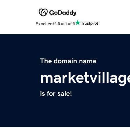
Excellent
4.5 out of 5
The domain name
marketvilla
is for sale!