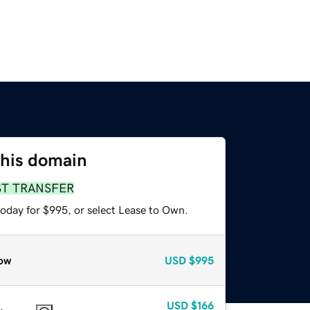
this domain
ST TRANSFER
today for $995, or select Lease to Own.
ow
USD
$995
USD
$166