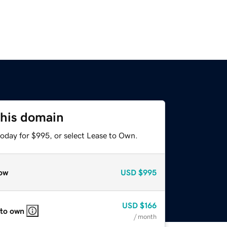
this domain
today for $995, or select Lease to Own.
ow
USD
$995
USD
$166
 to own
/ month