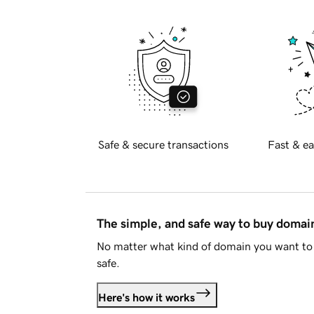
Safe & secure transactions
Fast & ea
The simple, and safe way to buy doma
No matter what kind of domain you want to 
safe.
Here's how it works