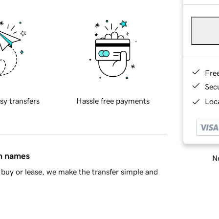
Fre
Sec
sy transfers
Hassle free payments
Loca
in names
Ne
buy or lease, we make the transfer simple and