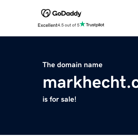
Excellent
4.5 out of 5
The domain name
markhecht.
is for sale!