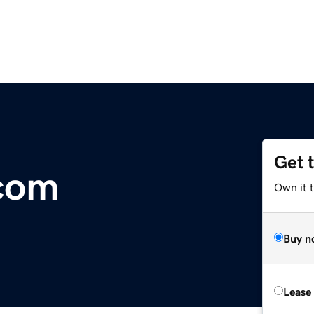
Get 
com
Own it 
Buy n
Lease