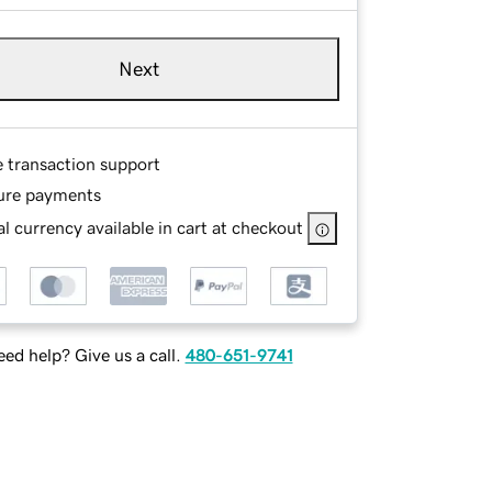
Next
e transaction support
ure payments
l currency available in cart at checkout
ed help? Give us a call.
480-651-9741