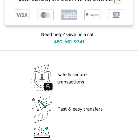
Need help? Give us a call.
480-651-9741
Safe & secure
transactions
Fast & easy transfers