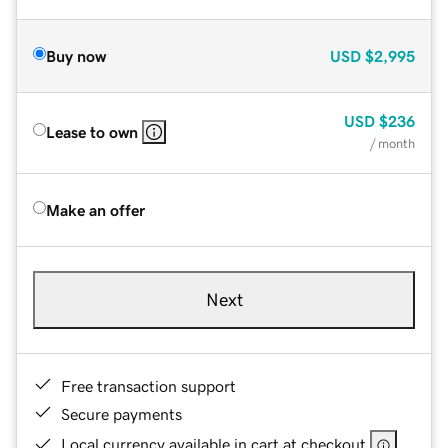
Buy now
USD
$2,995
USD
$236
Lease to own
/ month
Make an offer
Next
Free transaction support
Secure payments
Local currency available in cart at checkout