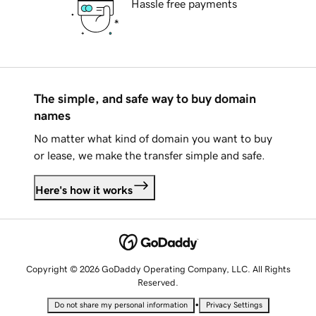
Hassle free payments
The simple, and safe way to buy domain
names
No matter what kind of domain you want to buy
or lease, we make the transfer simple and safe.
Here's how it works
Copyright © 2026 GoDaddy Operating Company, LLC. All Rights
Reserved.
•
Do not share my personal information
Privacy Settings