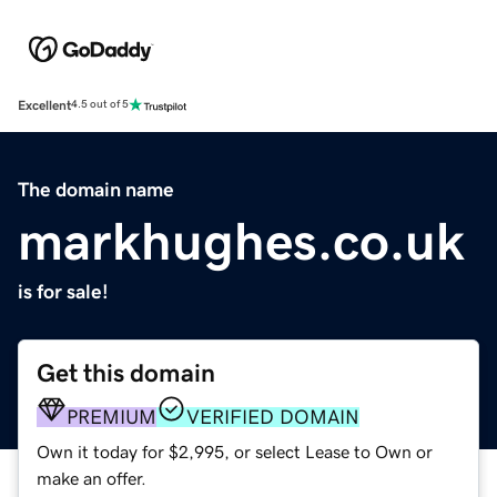
Excellent
4.5 out of 5
The domain name
markhughes.co.uk
is for sale!
Get this domain
PREMIUM
VERIFIED DOMAIN
Own it today for $2,995, or select Lease to Own or
make an offer.