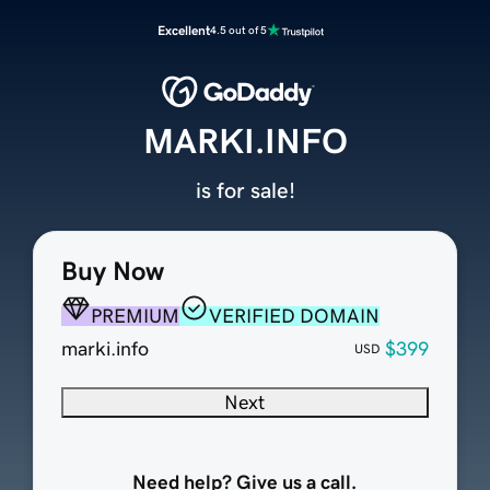
Excellent
4.5 out of 5
MARKI.INFO
is for sale!
Buy Now
PREMIUM
VERIFIED DOMAIN
marki.info
$399
USD
Next
Need help? Give us a call.