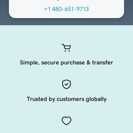
+1 480-651-9713
Simple, secure purchase & transfer
Trusted by customers globally